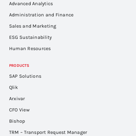
Advanced Analytics
Administration and Finance
Sales and Marketing
ESG Sustainability
Human Resources
PRODUCTS
SAP Solutions
Qlik
Arxivar
CFO View
Bishop
TRM – Transport Request Manager