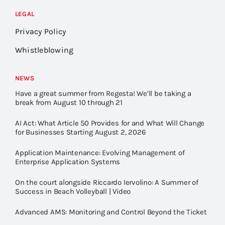
LEGAL
Privacy Policy
Whistleblowing
NEWS
Have a great summer from Regesta! We’ll be taking a
break from August 10 through 21
AI Act: What Article 50 Provides for and What Will Change
for Businesses Starting August 2, 2026
Application Maintenance: Evolving Management of
Enterprise Application Systems
On the court alongside Riccardo Iervolino: A Summer of
Success in Beach Volleyball | Video
Advanced AMS: Monitoring and Control Beyond the Ticket