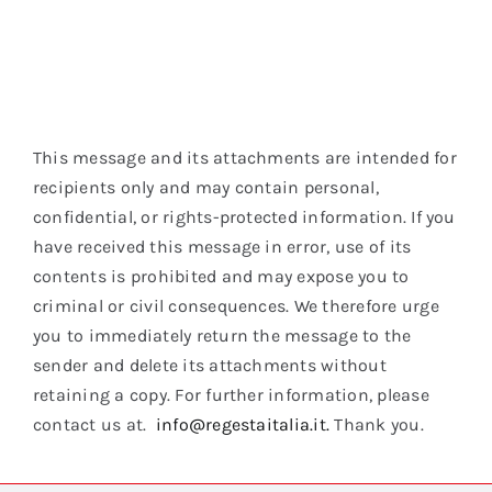
This message and its attachments are intended for
recipients only and may contain personal,
confidential, or rights-protected information. If you
have received this message in error, use of its
contents is prohibited and may expose you to
criminal or civil consequences. We therefore urge
you to immediately return the message to the
sender and delete its attachments without
retaining a copy. For further information, please
contact us at.
info@regestaitalia.it.
Thank you.