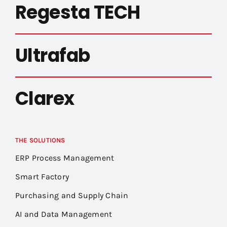
Regesta TECH
Ultrafab
Clarex
THE SOLUTIONS
ERP Process Management
Smart Factory
Purchasing and Supply Chain
AI and Data Management