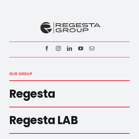
OUR GROUP
Regesta
Regesta LAB