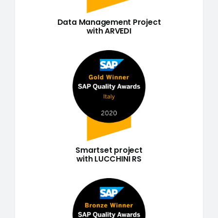
Data Management Project
with ARVEDI
Smartset project
with LUCCHINI RS