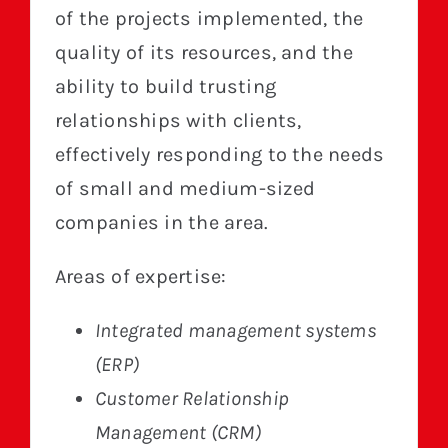
of the projects implemented, the
quality of its resources, and the
ability to build trusting
relationships with clients,
effectively responding to the needs
of small and medium-sized
companies in the area.
Areas of expertise:
Integrated management systems
(ERP)
Customer Relationship
Management (CRM)