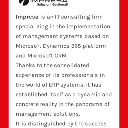
Impresa
is an IT consulting firm
specializing in the implementation
of management systems based on
Microsoft Dynamics 365 platform
and Microsoft CRM.
Thanks to the consolidated
experience of its professionals in
the world of ERP systems, it has
established itself as a dynamic and
concrete reality in the panorama of
management solutions.
It is distinguished by the success