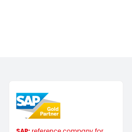
SAP:
reference company for