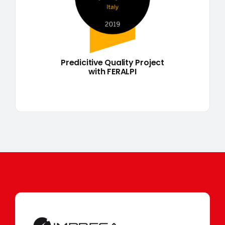
Predicitive Quality Project
with FERALPI