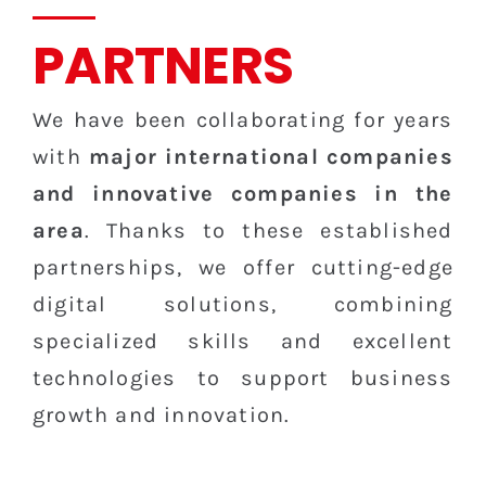
PARTNERS
We have been collaborating for years
with
major international companies
and innovative companies in the
area
. Thanks to these established
partnerships, we offer cutting-edge
digital solutions, combining
specialized skills and excellent
technologies to support business
growth and innovation.