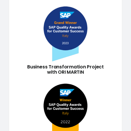
Business Transformation Project
with ORI MARTIN