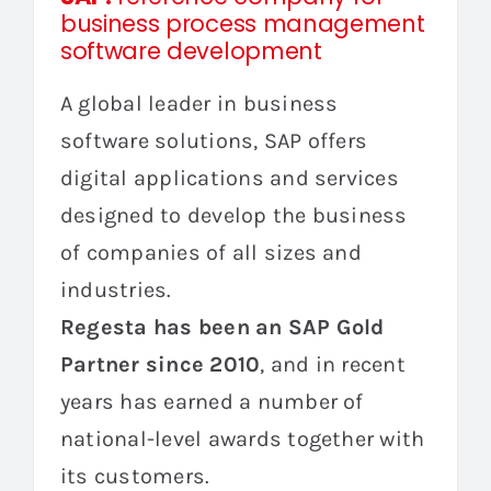
business process management
software development
A global leader in business
software solutions, SAP offers
digital applications and services
designed to develop the business
of companies of all sizes and
industries.
Regesta has been an SAP Gold
Partner since 2010
, and in recent
years has earned a number of
national-level awards together with
its customers.