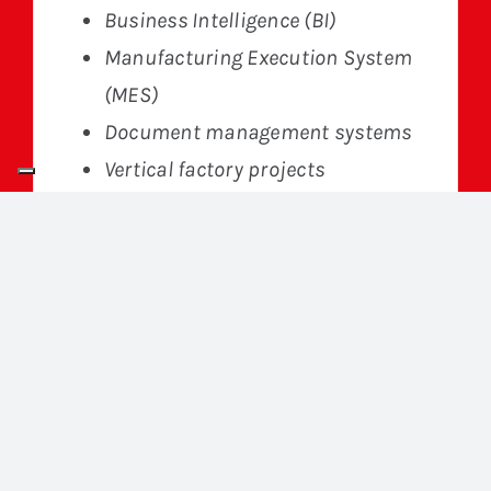
Business Intelligence (BI)
Manufacturing Execution System
(MES)
Document management systems
Vertical factory projects
Go to site
Specializing in the development of
custom software for the industrial