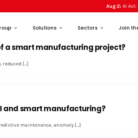
Aug 2:
AI Act: What
roup
Solutions
Sectors
Join t
f a smart manufacturing project?
reduced [...]
 AI and smart manufacturing?
redictive maintenance, anomaly [...]