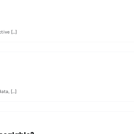
ve [...]
a, [...]