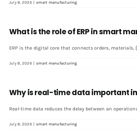
July 8, 2026
|
smart manufacturing
What is the role of ERP in smart m
ERP is the digital core that connects orders, materials, [.
July 8, 2026
|
smart manufacturing
Why is real-time data important 
Real-time data reduces the delay between an operational 
July 8, 2026
|
smart manufacturing