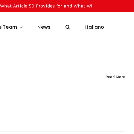
 Article 50 Provides for and What Will Change for Businesse
he Team
News
Italiano
Read More