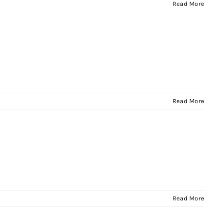
Read More
Read More
Read More