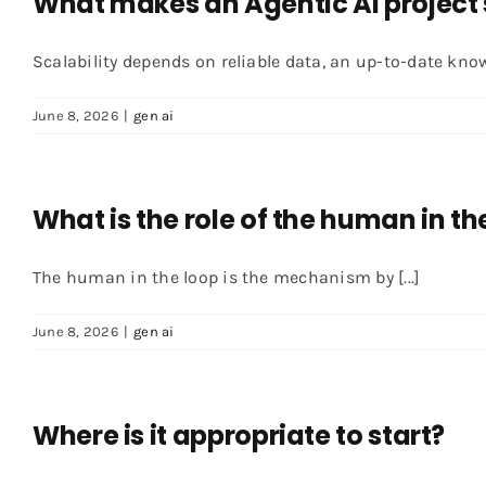
What makes an Agentic AI project 
Scalability depends on reliable data, an up-to-date knowl
June 8, 2026
|
gen ai
What is the role of the human in th
The human in the loop is the mechanism by [...]
June 8, 2026
|
gen ai
Where is it appropriate to start?