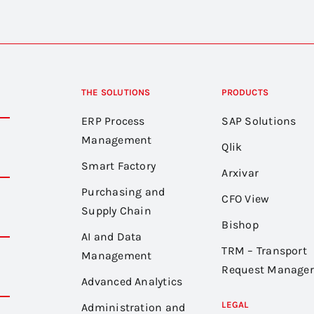
THE SOLUTIONS
PRODUCTS
ERP Process
SAP Solutions
Management
Qlik
Smart Factory
Arxivar
Purchasing and
CFO View
Supply Chain
Bishop
AI and Data
TRM – Transport
Management
Request Manager
Advanced Analytics
LEGAL
Administration and