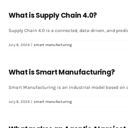
What is Supply Chain 4.0?
Supply Chain 4.0 is a connected, data-driven, and predicti
July 8, 2026
|
smart manufacturing
What is Smart Manufacturing?
Smart Manufacturing is an industrial model based on dat
July 8, 2026
|
smart manufacturing