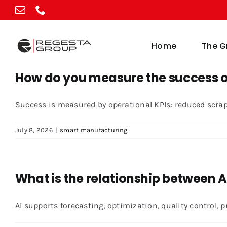
Skip
to
content
Home
The G
How do you measure the success o
Success is measured by operational KPIs: reduced scrap, 
July 8, 2026
|
smart manufacturing
What is the relationship between
AI supports forecasting, optimization, quality control, p