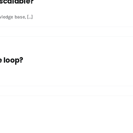
scalable?
edge base, [...]
e loop?