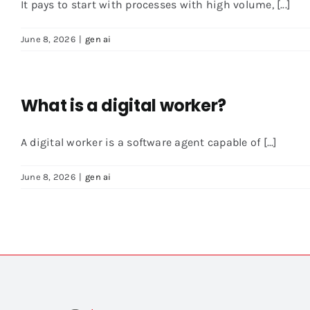
It pays to start with processes with high volume, [...]
June 8, 2026
|
gen ai
What is a digital worker?
A digital worker is a software agent capable of [...]
June 8, 2026
|
gen ai