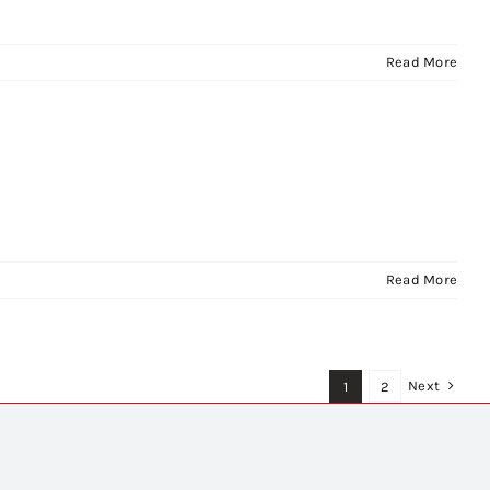
Read More
Read More
Next
1
2