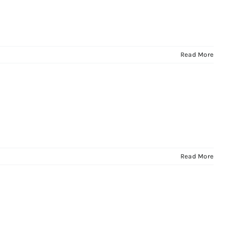
Read More
Read More