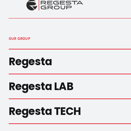
OUR GROUP
Regesta
Regesta LAB
Regesta TECH