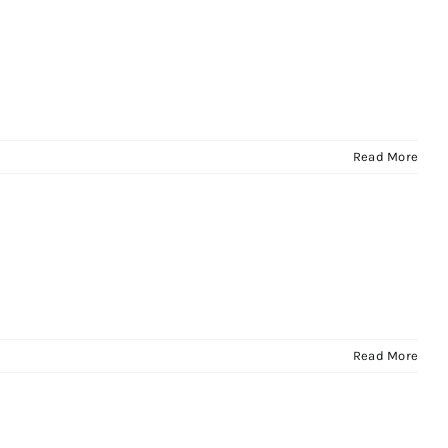
Read More
Read More