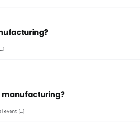
anufacturing?
..]
in manufacturing?
event [...]