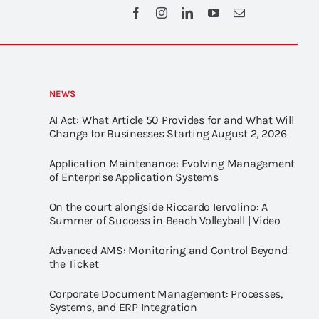
NEWS
AI Act: What Article 50 Provides for and What Will
Change for Businesses Starting August 2, 2026
Application Maintenance: Evolving Management
of Enterprise Application Systems
On the court alongside Riccardo Iervolino: A
Summer of Success in Beach Volleyball | Video
Advanced AMS: Monitoring and Control Beyond
the Ticket
Corporate Document Management: Processes,
Systems, and ERP Integration