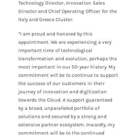
Technology Director, Innovation Sales
Director and Chief Operating Officer for the
Italy and Greece Cluster.
“I am proud and honored by this
appointment. We are experiencing a very
important time of technological
transformation and evolution, perhaps the
most important in our 50-year history. My
commitment will be to continue to support
the success of our customers in their
journey of innovation and digitization
towards the Cloud. A support guaranteed
by a broad, unparalleled portfolio of
solutions and secured by a strong and
extensive partner ecosystem. Inwardly, my
commitment will be to the continued