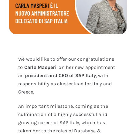
We would like to offer our congratulations
to
Carla Masperi
, on her new appointment
as
president and CEO of SAP Italy
, with
responsibility as cluster lead for Italy and
Greece.
An important milestone, coming as the
culmination of a highly successful and
growing career at SAP Italy, which has
taken her to the roles of Database &