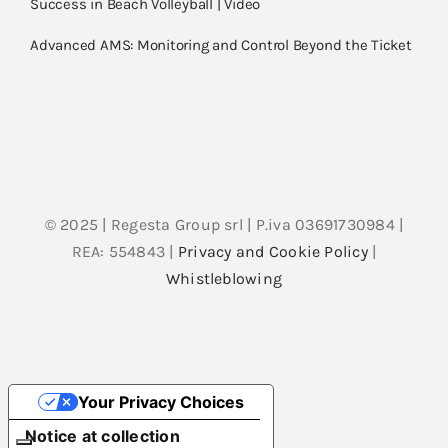
Success in Beach Volleyball | Video
Advanced AMS: Monitoring and Control Beyond the Ticket
© 2025 | Regesta Group srl | P.iva 03691730984 |
REA: 554843 |
Privacy and Cookie Policy
|
Whistleblowing
Your Privacy Choices
Notice at collection