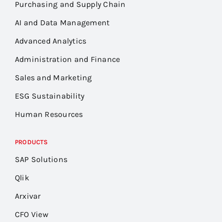
Purchasing and Supply Chain
AI and Data Management
Advanced Analytics
Administration and Finance
Sales and Marketing
ESG Sustainability
Human Resources
PRODUCTS
SAP Solutions
Qlik
Arxivar
CFO View