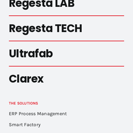
Regesta LAB
Regesta TECH
Ultrafab
Clarex
THE SOLUTIONS
ERP Process Management
Smart Factory