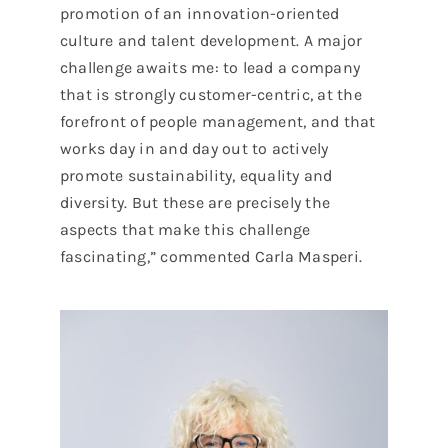
promotion of an innovation-oriented
culture and talent development. A major
challenge awaits me: to lead a company
that is strongly customer-centric, at the
forefront of people management, and that
works day in and day out to actively
promote sustainability, equality and
diversity. But these are precisely the
aspects that make this challenge
fascinating,” commented Carla Masperi.