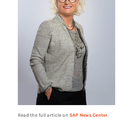
Read the full article on
SAP News Center
.