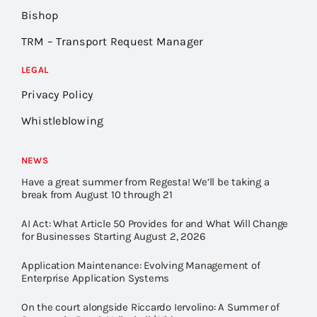
Bishop
TRM – Transport Request Manager
LEGAL
Privacy Policy
Whistleblowing
NEWS
Have a great summer from Regesta! We’ll be taking a
break from August 10 through 21
AI Act: What Article 50 Provides for and What Will Change
for Businesses Starting August 2, 2026
Application Maintenance: Evolving Management of
Enterprise Application Systems
On the court alongside Riccardo Iervolino: A Summer of