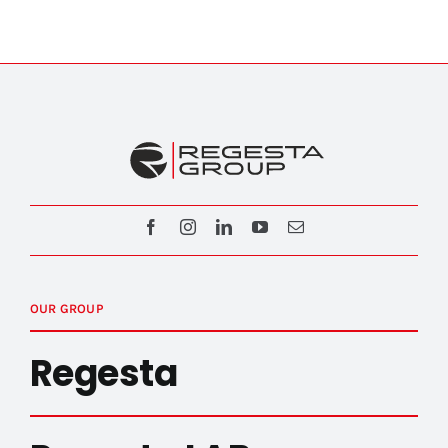
OUR GROUP
Regesta