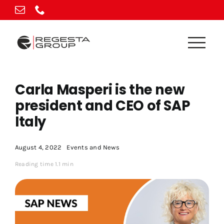
Skip
to
content
Carla Masperi is the new
president and CEO of SAP
Italy
August 4, 2022
Events and News
Reading time 1.1 min