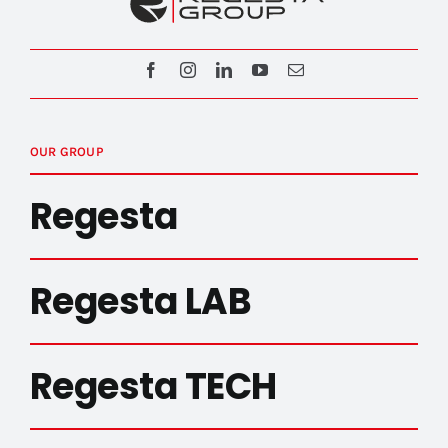
OUR GROUP
Regesta
Regesta LAB
Regesta TECH