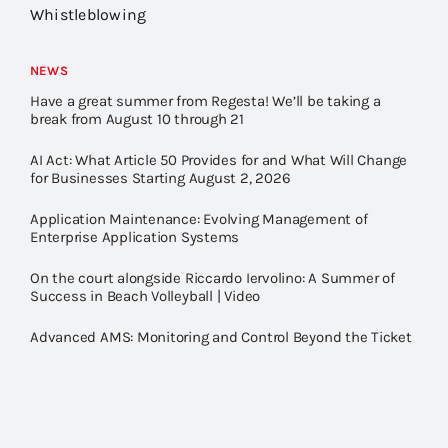
Whistleblowing
NEWS
Have a great summer from Regesta! We’ll be taking a
break from August 10 through 21
AI Act: What Article 50 Provides for and What Will Change
for Businesses Starting August 2, 2026
Application Maintenance: Evolving Management of
Enterprise Application Systems
On the court alongside Riccardo Iervolino: A Summer of
Success in Beach Volleyball | Video
Advanced AMS: Monitoring and Control Beyond the Ticket