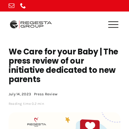
Skip
to
content
We Care for your Baby | The
press review of our
initiative dedicated to new
parents
July 14, 2023
Press Review
Reading time 0.2 min