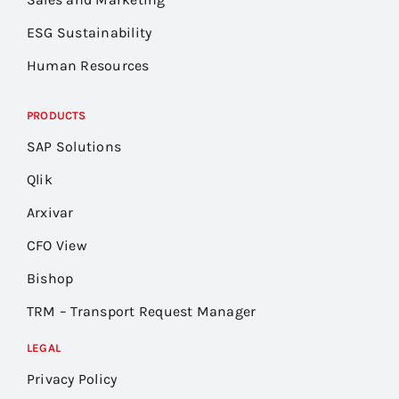
ESG Sustainability
Human Resources
PRODUCTS
SAP Solutions
Qlik
Arxivar
CFO View
Bishop
TRM – Transport Request Manager
LEGAL
Privacy Policy