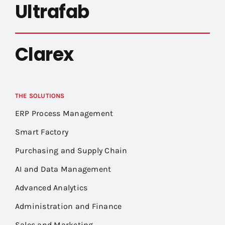
Ultrafab
Clarex
THE SOLUTIONS
ERP Process Management
Smart Factory
Purchasing and Supply Chain
AI and Data Management
Advanced Analytics
Administration and Finance
Sales and Marketing