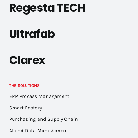
Regesta TECH
Ultrafab
Clarex
THE SOLUTIONS
ERP Process Management
Smart Factory
Purchasing and Supply Chain
AI and Data Management