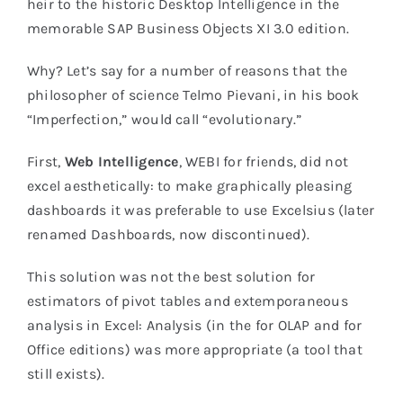
heir to the historic Desktop Intelligence in the
memorable SAP Business Objects XI 3.0 edition.
Why? Let’s say for a number of reasons that the
philosopher of science Telmo Pievani, in his book
“Imperfection,” would call “evolutionary.”
First,
Web Intelligence
, WEBI for friends, did not
excel aesthetically: to make graphically pleasing
dashboards it was preferable to use Excelsius (later
renamed Dashboards, now discontinued).
This solution was not the best solution for
estimators of pivot tables and extemporaneous
analysis in Excel: Analysis (in the for OLAP and for
Office editions) was more appropriate (a tool that
still exists).