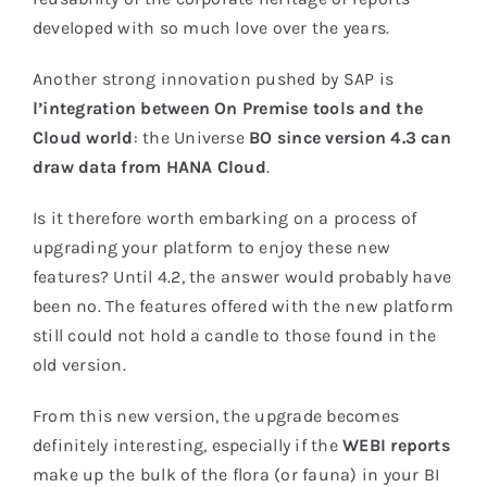
developed with so much love over the years.
Another strong innovation pushed by SAP is
l’
integration between On Premise tools and the
Cloud world
: the Universe
BO since version 4.3 can
draw data from HANA Cloud
.
Is it therefore worth embarking on a process of
upgrading your platform to enjoy these new
features? Until 4.2, the answer would probably have
been no. The features offered with the new platform
still could not hold a candle to those found in the
old version.
From this new version, the upgrade becomes
definitely interesting, especially if the
WEBI reports
make up the bulk of the flora (or fauna) in your BI