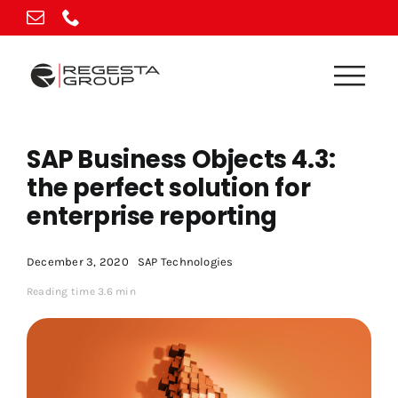
Skip
to
content
SAP Business Objects 4.3:
the perfect solution for
enterprise reporting
December 3, 2020
SAP Technologies
Reading time 3.6 min