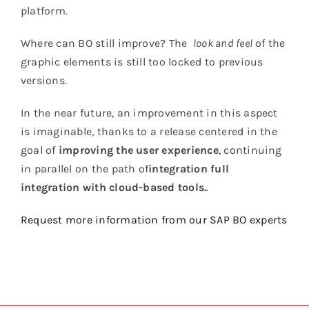
platform.
Where can BO still improve? The
look and feel
of the
graphic elements is still too locked to previous
versions.
In the near future, an improvement in this aspect
is imaginable, thanks to a release centered in the
goal of
improving the user experience
, continuing
in parallel on the path of
integration
full
integration with cloud-based tools.
.
Request more information from our SAP BO experts