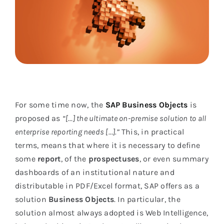
For some time now, the
SAP Business Objects
is
proposed as
“[…] the ultimate on-premise solution to all
enterprise reporting needs […].”
This, in practical
terms, means that where it is necessary to define
some
report
, of the
prospectuses
, or even summary
dashboards of an institutional nature and
distributable in PDF/Excel format, SAP offers as a
solution
Business Objects
. In particular, the
solution almost always adopted is Web Intelligence,