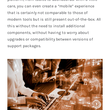
care, you can even create a “mobile” experience
that is certainly not comparable to those of
modern tools but is still present out-of-the-box. All
this without the need to install additional
components, without having to worry about
upgrades or compatibility between versions of
support packages.