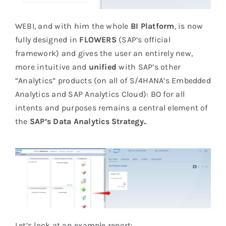
WEBI, and with him the whole
BI Platform
, is now
fully designed in
FLOWERS
(SAP’s official
framework) and gives the user an entirely new,
more intuitive and
unified
with SAP’s other
“Analytics” products (on all of S/4HANA’s Embedded
Analytics and SAP Analytics Cloud): BO for all
intents and purposes remains a central element of
the
SAP’s Data Analytics Strategy.
.
Let’s look at an example report: