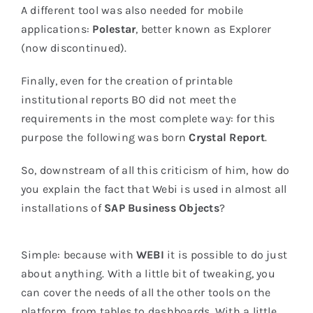
A different tool was also needed for mobile
applications:
Polestar
, better known as Explorer
(now discontinued).
Finally, even for the creation of printable
institutional reports BO did not meet the
requirements in the most complete way: for this
purpose the following was born
Crystal Report
.
So, downstream of all this criticism of him, how do
you explain the fact that Webi is used in almost all
installations of
SAP Business Objects
?
Simple: because with
WEBI
it is possible to do just
about anything. With a little bit of tweaking, you
can cover the needs of all the other tools on the
platform, from tables to dashboards. With a little