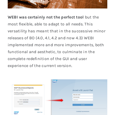
WEBI was certainly not the perfect tool
but the
most flexible, able to adapt to all needs. This
versatility has meant that in the successive minor
releases of BO (4.0, 4.1, 4.2 and now 4.3) WEBI
implemented more and more improvements, both
functional and aesthetic, to culminate in the
complete redefinition of the GUI and user
experience of the current version.