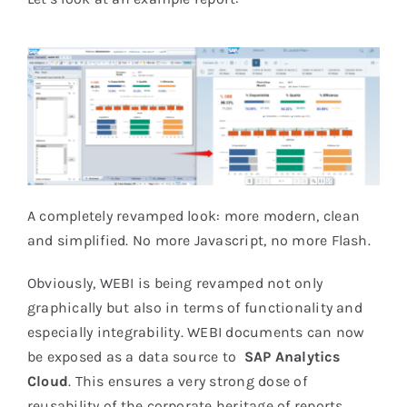
A completely revamped look: more modern, clean
and simplified. No more Javascript, no more Flash.
Obviously, WEBI is being revamped not only
graphically but also in terms of functionality and
especially integrability. WEBI documents can now
be exposed as a data source to
SAP Analytics
Cloud
. This ensures a very strong dose of
reusability of the corporate heritage of reports