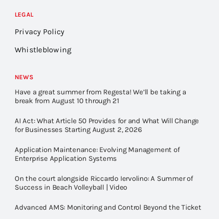
LEGAL
Privacy Policy
Whistleblowing
NEWS
Have a great summer from Regesta! We’ll be taking a
break from August 10 through 21
AI Act: What Article 50 Provides for and What Will Change
for Businesses Starting August 2, 2026
Application Maintenance: Evolving Management of
Enterprise Application Systems
On the court alongside Riccardo Iervolino: A Summer of
Success in Beach Volleyball | Video
Advanced AMS: Monitoring and Control Beyond the Ticket