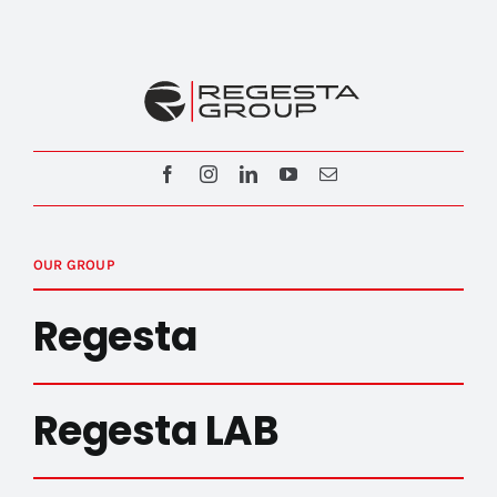
OUR GROUP
Regesta
Regesta LAB