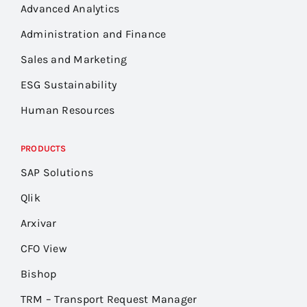
Advanced Analytics
Administration and Finance
Sales and Marketing
ESG Sustainability
Human Resources
PRODUCTS
SAP Solutions
Qlik
Arxivar
CFO View
Bishop
TRM – Transport Request Manager