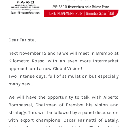
Dear Farista,
next November 15 and 16 we will meet in Brembo at
Kilometro Rosso, with an even more Intermarket
approach and a new Global Vision!
Two intense days, full of stimulation but especially
many new…
We will have the opportunity to talk with Alberto
Bombassei, Chairman of Brembo: his vision and
strategy. This will be followed by a panel discussion
with export champions: Oscar Farinetti of Eataly,