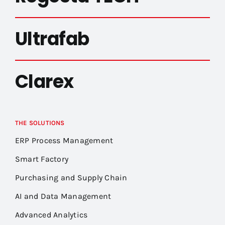
Ultrafab
Clarex
THE SOLUTIONS
ERP Process Management
Smart Factory
Purchasing and Supply Chain
AI and Data Management
Advanced Analytics