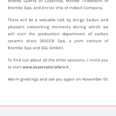
Andrea Guerra of Luxottica, Matteo Tiraboschi of
Brembo Spa, and Enrico Vita of Indesit Company.
There will be a valuable talk by Arrigo Sadun and
pleasant networking moments during which we
will visit the production department of carbon
ceramic discs (BSCCB Spa, a joint venture of
Brembo Spa and SGL GmbH).
To find out about all the other sessions, I invite you
to visit
www.osservatoriofaro.it.
Warm greetings and see you again on November 15!