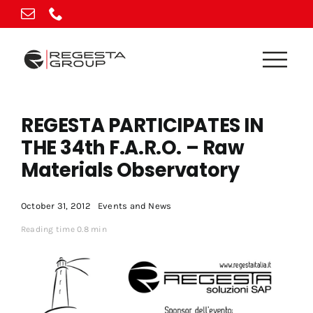
Skip
to
content
REGESTA PARTICIPATES IN
THE 34th F.A.R.O. – Raw
Materials Observatory
October 31, 2012
Events and News
Reading time 0.8 min