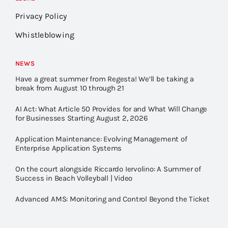
Privacy Policy
Whistleblowing
NEWS
Have a great summer from Regesta! We’ll be taking a
break from August 10 through 21
AI Act: What Article 50 Provides for and What Will Change
for Businesses Starting August 2, 2026
Application Maintenance: Evolving Management of
Enterprise Application Systems
On the court alongside Riccardo Iervolino: A Summer of
Success in Beach Volleyball | Video
Advanced AMS: Monitoring and Control Beyond the Ticket