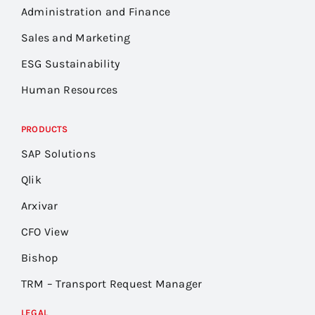
Administration and Finance
Sales and Marketing
ESG Sustainability
Human Resources
PRODUCTS
SAP Solutions
Qlik
Arxivar
CFO View
Bishop
TRM – Transport Request Manager
LEGAL