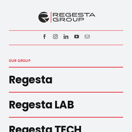
OUR GROUP
Regesta
Regesta LAB
Regesta TECH