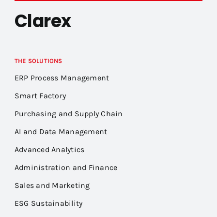
Clarex
THE SOLUTIONS
ERP Process Management
Smart Factory
Purchasing and Supply Chain
AI and Data Management
Advanced Analytics
Administration and Finance
Sales and Marketing
ESG Sustainability