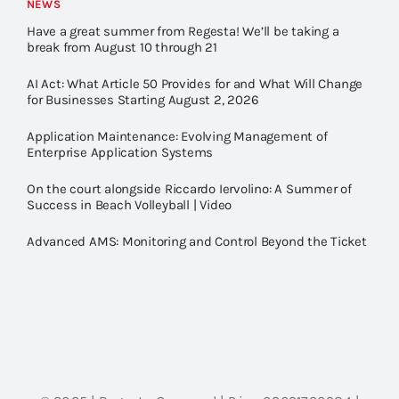
NEWS
Have a great summer from Regesta! We’ll be taking a
break from August 10 through 21
AI Act: What Article 50 Provides for and What Will Change
for Businesses Starting August 2, 2026
Application Maintenance: Evolving Management of
Enterprise Application Systems
On the court alongside Riccardo Iervolino: A Summer of
Success in Beach Volleyball | Video
Advanced AMS: Monitoring and Control Beyond the Ticket