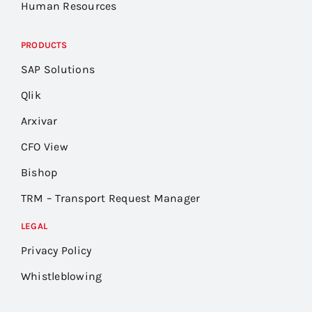
Human Resources
PRODUCTS
SAP Solutions
Qlik
Arxivar
CFO View
Bishop
TRM – Transport Request Manager
LEGAL
Privacy Policy
Whistleblowing