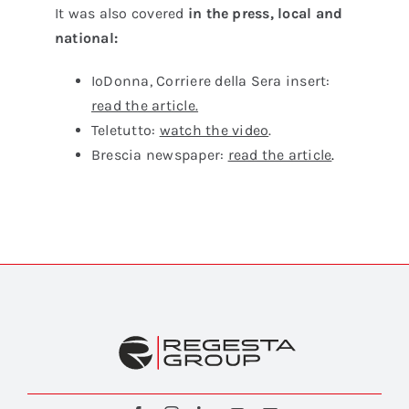
It was also covered
in the press, local and
national
:
IoDonna, Corriere della Sera insert:
read the article.
Teletutto:
watch the video
.
Brescia newspaper:
read the article
.