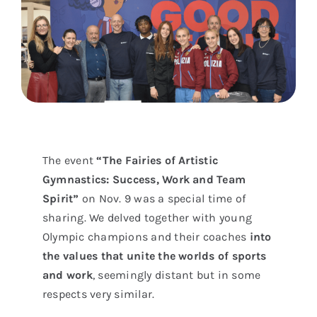
The event
“The Fairies of Artistic
Gymnastics: Success, Work and Team
Spirit”
on Nov. 9 was a special time of
sharing. We delved together with young
Olympic champions and their coaches
into
the values that unite the worlds of sports
and work
, seemingly distant but in some
respects very similar.