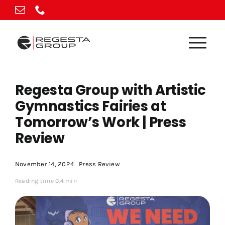
Skip
to
content
Regesta Group with Artistic
Gymnastics Fairies at
Tomorrow’s Work | Press
Review
November 14, 2024
Press Review
Reading time 0.4 min