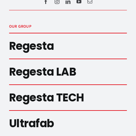
OUR GROUP
Regesta
Regesta LAB
Regesta TECH
Ultrafab