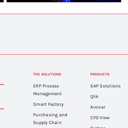
THE SOLUTIONS
PRODUCTS
ERP Process
SAP Solutions
Management
Qlik
Smart Factory
Arxivar
Purchasing and
CFO View
Supply Chain