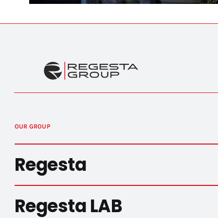
OUR GROUP
Regesta
Regesta LAB