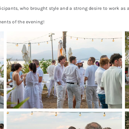
icipants, who brought style and a strong desire to work as a
ments of the evening!