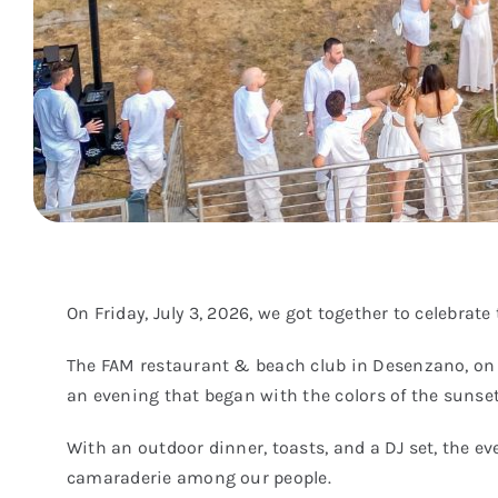
On Friday, July 3, 2026, we got together to celebra
The FAM restaurant & beach club in Desenzano, on th
an evening that began with the colors of the sunset
With an outdoor dinner, toasts, and a DJ set, the e
camaraderie among our people.