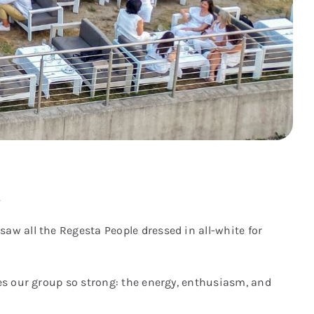
.
aw all the Regesta People dressed in all-white for
kes our group so strong: the energy, enthusiasm, and