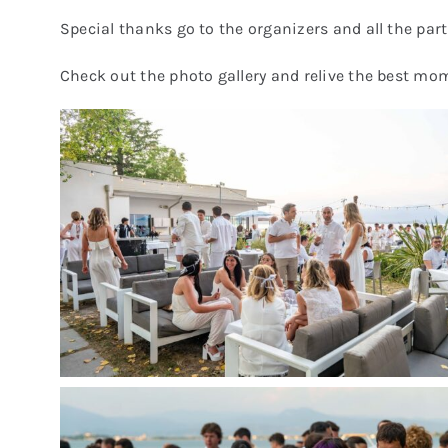
Special thanks go to the organizers and all the part
Check out the photo gallery and relive the best mo