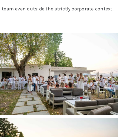
 team even outside the strictly corporate context.