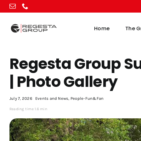
Skip
to
content
Home
The G
Regesta Group S
| Photo Gallery
July 7, 2026
Events and News
,
People-Fun&Fan
Reading time 1.6 min