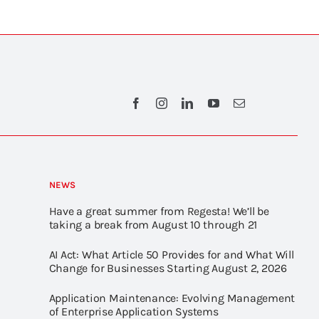
NEWS
Have a great summer from Regesta! We’ll be
taking a break from August 10 through 21
AI Act: What Article 50 Provides for and What Will
Change for Businesses Starting August 2, 2026
Application Maintenance: Evolving Management
of Enterprise Application Systems