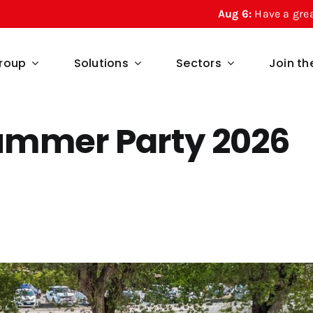
Aug 6:
Have a great summer from Regesta! 
roup
Solutions
Sectors
Join t
ummer Party 2026