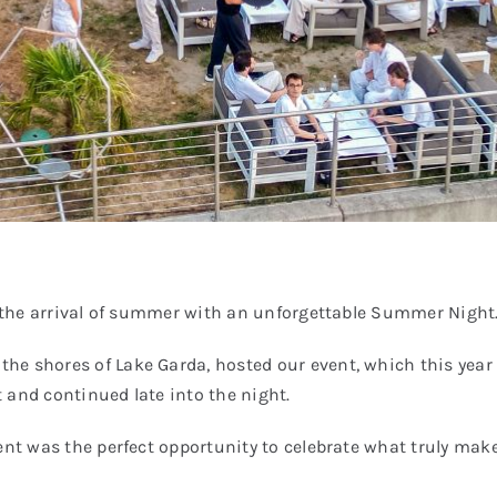
te the arrival of summer with an unforgettable Summer Night
e shores of Lake Garda, hosted our event, which this year s
 and continued late into the night.
vent was the perfect opportunity to celebrate what truly ma