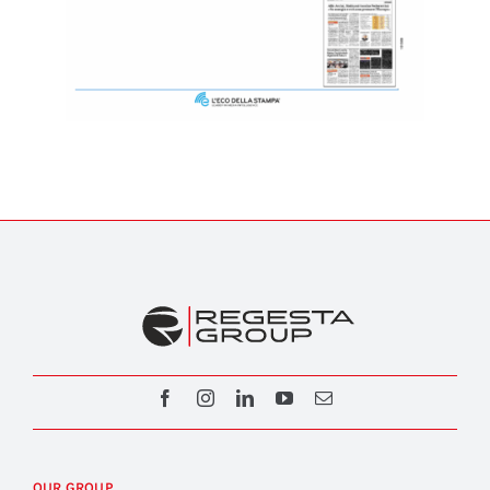
OUR GROUP