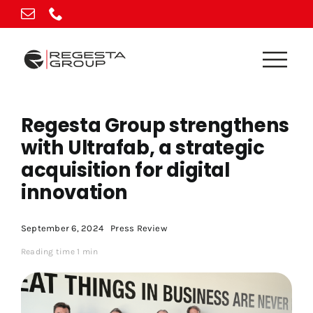
Skip
to
content
Regesta Group strengthens
with Ultrafab, a strategic
acquisition for digital
innovation
September 6, 2024
Press Review
Reading time 1 min