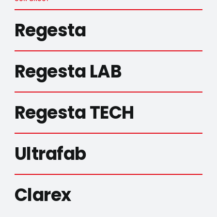
Regesta
Regesta LAB
Regesta TECH
Ultrafab
Clarex