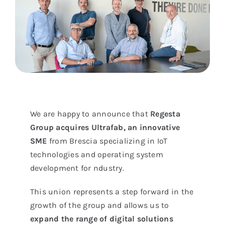
We are happy to announce that
Regesta
Group acquires
Ultrafab, an innovative
SME
from Brescia specializing in IoT
technologies and operating system
development for ndustry.
This union represents a step forward in the
growth of the group and allows us to
expand the range of digital solutions