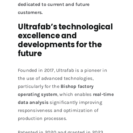
dedicated to current and future
customers.
Ultrafab’s technological
excellence and
developments for the
future
Founded in 2017, Ultrafab is a pioneer in
the use of advanced technologies,
particularly for the
Bishop factory
operating system
, which enables
real-time
data analysis
significantly improving
responsiveness and optimization of
production processes.
Patented in 2020 and granted in 2023,