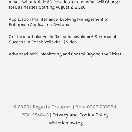
AI Act: What Article 50 Provides for and What Will Change
for Businesses Starting August 2, 2026
Application Maintenance: Evolving Management of
Enterprise Application Systems
On the court alongside Riccardo Iervolino: A Summer of
Success in Beach Volleyball | Video
Advanced AMS: Monitoring and Control Beyond the Ticket
© 2025 | Regesta Group srl | P.iva 03691730984 |
REA: 554843 |
Privacy and Cookie Policy
|
Whistleblowing