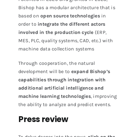
Bishop has a modular architecture that is
based on
open source technologies
in
order to
integrate the different actors
involved in the production cycle
(ERP,
MES, PLC, quality systems, CAD, etc.) with
machine data collection systems
Through cooperation, the natural
development will be to
expand Bishop’s
capabilities through integration with
additional artificial intelligence and
machine learning technologies
, improving
the ability to analyze and predict events.
Press review
To delve deeper into the news,
click on the