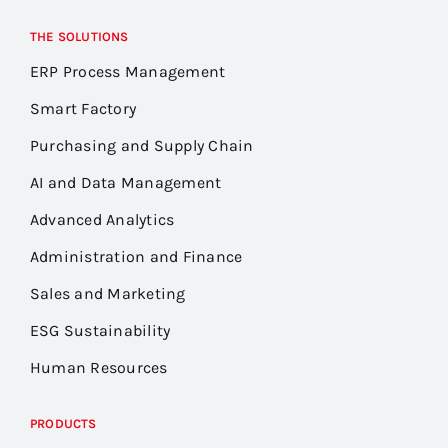
THE SOLUTIONS
ERP Process Management
Smart Factory
Purchasing and Supply Chain
AI and Data Management
Advanced Analytics
Administration and Finance
Sales and Marketing
ESG Sustainability
Human Resources
PRODUCTS