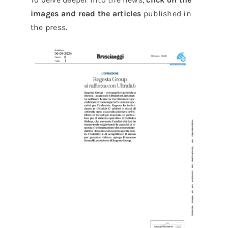
images and read the articles
published in
the press.