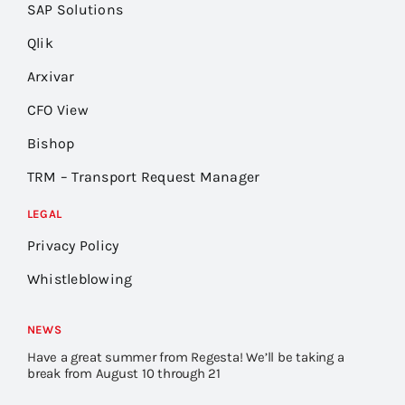
SAP Solutions
Qlik
Arxivar
CFO View
Bishop
TRM – Transport Request Manager
LEGAL
Privacy Policy
Whistleblowing
NEWS
Have a great summer from Regesta! We’ll be taking a
break from August 10 through 21