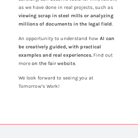
as we have done in real projects, such as
viewing scrap in steel mills or analyzing
millions of documents in the legal field
.
An opportunity to understand how
AI can
be creatively guided, with practical
examples and real experiences.
Find out
more
on the fair website
.
We look forward to seeing you at
Tomorrow’s Work!