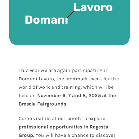
This year we are again participating in
Domani Lavoro, the landmark event for the
world of work and training, which will be
held on
November 6, 7 and 8, 2025 at the
Brescia Fairgrounds
.
Come visit us at our booth to explore
professional opportunities in Regesta
Group.
You will have a chance to discover