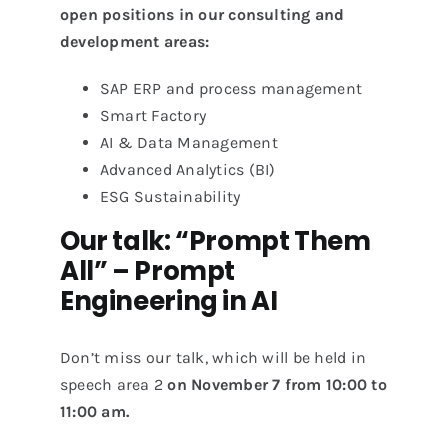
open positions in our consulting and
development areas:
SAP ERP and process management
Smart Factory
AI & Data Management
Advanced Analytics (BI)
ESG Sustainability
Our talk: “Prompt Them
All” – Prompt
Engineering in AI
Don’t miss our talk, which will be held in
speech area 2
on November 7 from 10:00 to
11:00 am.