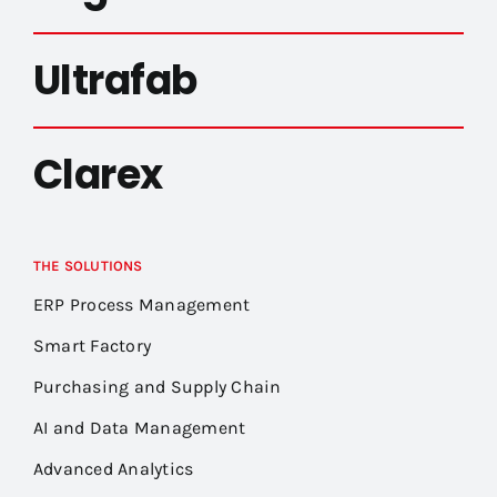
Ultrafab
Clarex
THE SOLUTIONS
ERP Process Management
Smart Factory
Purchasing and Supply Chain
AI and Data Management
Advanced Analytics