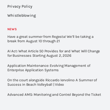
Privacy Policy
Whistleblowing
NEWS
Have a great summer from Regesta! We’ll be taking a
break from August 10 through 21
AI Act: What Article 50 Provides for and What Will Change
for Businesses Starting August 2, 2026
Application Maintenance: Evolving Management of
Enterprise Application Systems
On the court alongside Riccardo Iervolino: A Summer of
Success in Beach Volleyball | Video
Advanced AMS: Monitoring and Control Beyond the Ticket