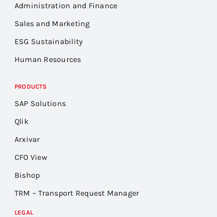
Administration and Finance
Sales and Marketing
ESG Sustainability
Human Resources
PRODUCTS
SAP Solutions
Qlik
Arxivar
CFO View
Bishop
TRM – Transport Request Manager
LEGAL