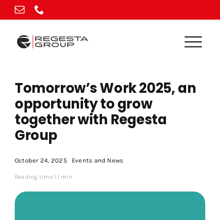
Skip
to
content
Tomorrow’s Work 2025, an
opportunity to grow
together with Regesta
Group
October 24, 2025
Events and News
Reading time 1.1 min