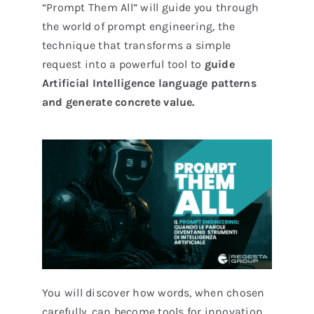
“Prompt Them All” will guide you through
the world of prompt engineering, the
technique that transforms a simple
request into a powerful tool to
guide
Artificial Intelligence language patterns
and generate concrete value.
You will discover how words, when chosen
carefully, can become tools for innovation,