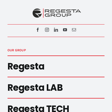
OUR GROUP
Regesta
Regesta LAB
Regesta TECH