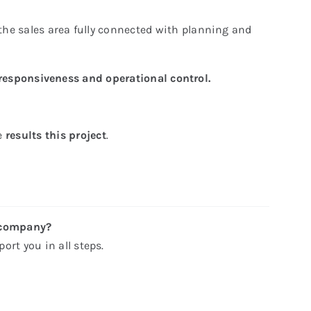
the sales area fully connected with planning and
responsiveness and operational control.
he
results this project
.
 company?
ort you in all steps.