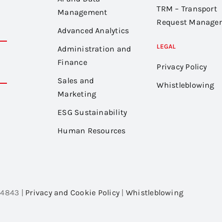
TRM – Transport
Management
Request Manager
Advanced Analytics
LEGAL
Administration and
Finance
Privacy Policy
Sales and
Whistleblowing
Marketing
ESG Sustainability
Human Resources
54843 |
Privacy and Cookie Policy
|
Whistleblowing