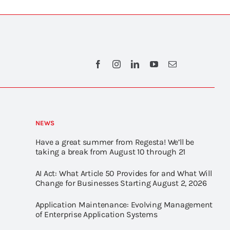
NEWS
Have a great summer from Regesta! We’ll be
taking a break from August 10 through 21
AI Act: What Article 50 Provides for and What Will
Change for Businesses Starting August 2, 2026
Application Maintenance: Evolving Management
of Enterprise Application Systems