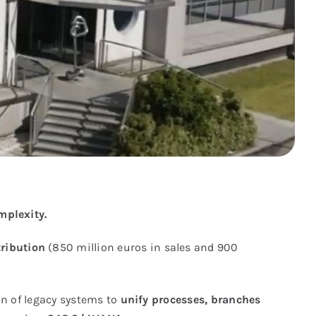
mplexity.
tribution
(850 million euros in sales and 900
n of legacy systems to
unify processes, branches