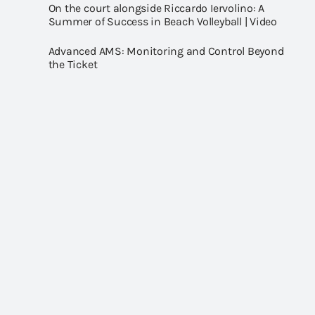
On the court alongside Riccardo Iervolino: A
Summer of Success in Beach Volleyball | Video
Advanced AMS: Monitoring and Control Beyond
the Ticket