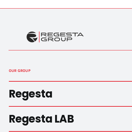
OUR GROUP
Regesta
Regesta LAB