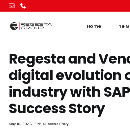
Skip
to
content
Home
The G
Regesta and Vend
digital evolution 
industry with SA
Success Story
May 10, 2026
ERP
,
Success Story