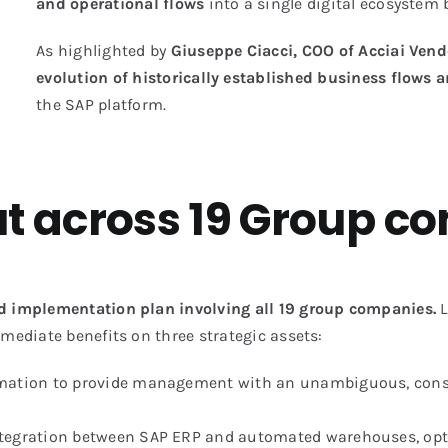
and operational flows
into a single digital ecosystem
As highlighted by
Giuseppe Ciacci, COO of Acciai Vend
evolution of historically established business flows a
the SAP platform.
out across 19 Group 
 implementation plan involving all 19 group companies.
L
mmediate benefits on three strategic assets:
ormation to provide management with an unambiguous, consis
integration between SAP ERP and automated warehouses, opti