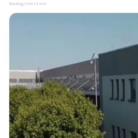
Reading time 1.5 min