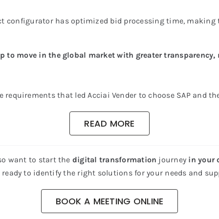
ct configurator has optimized bid processing time, making 
p to move in the global market with greater transparency, 
e requirements that led Acciai Vender to choose SAP and t
READ MORE
so want to start the
digital transformation
journey
in your
ready to identify the right solutions for your needs and supp
BOOK A MEETING ONLINE