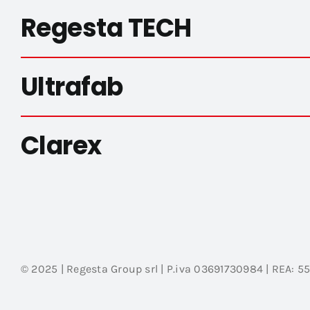
Regesta TECH
Ultrafab
Clarex
© 2025 | Regesta Group srl | P.iva 03691730984 | REA: 5