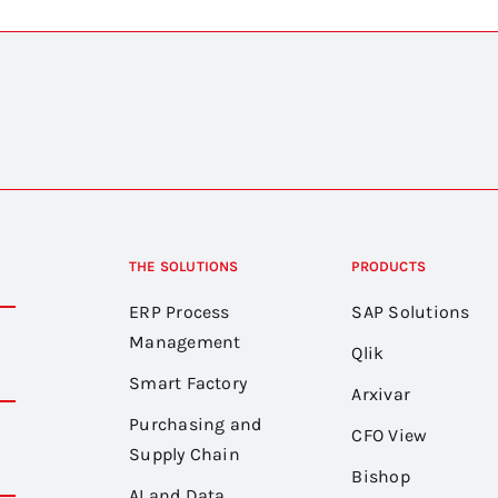
THE SOLUTIONS
PRODUCTS
ERP Process
SAP Solutions
Management
Qlik
Smart Factory
Arxivar
Purchasing and
CFO View
Supply Chain
Bishop
AI and Data