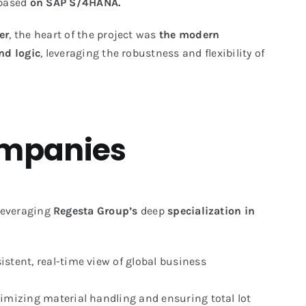
 based
on SAP S/4HANA.
er
, the heart of the project was
the modern
nd logic
, leveraging the robustness and flexibility of
companies
everaging
Regesta Group’s
deep
specialization in
tent, real-time view of global business
mizing material handling and ensuring total lot