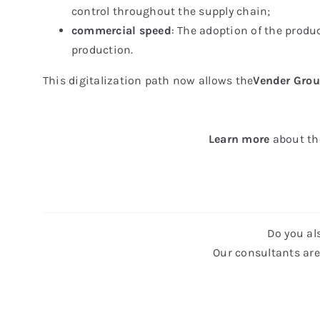
control throughout the supply chain;
commercial speed
: The adoption of the produ
production.
This digitalization path now allows the
Vender Grou
Learn
more
about th
Do you al
Our consultants are 