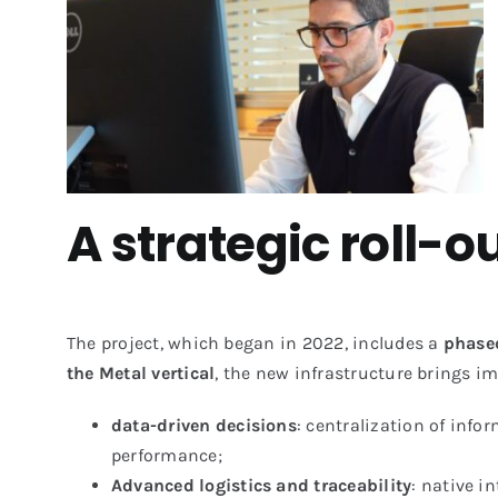
A strategic roll-
The project, which began in 2022, includes a
phased
the Metal vertical
, the new infrastructure brings i
data-driven decisions
: centralization of inf
performance;
Advanced logistics and traceability
: native 