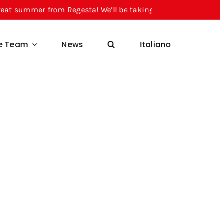
r from Regesta! We’ll be taking a break from August 10 thr
he Team
News
Italiano