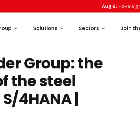
Aug 6:
Have a great summe
roup
Solutions
Sectors
Join t
er Group: the
of the steel
P S/4HANA |