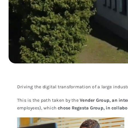
Driving the digital transformation of a large industr
This is the path taken by the
Vender Group, an inte
employees), which
chose Regesta Group, in collabo