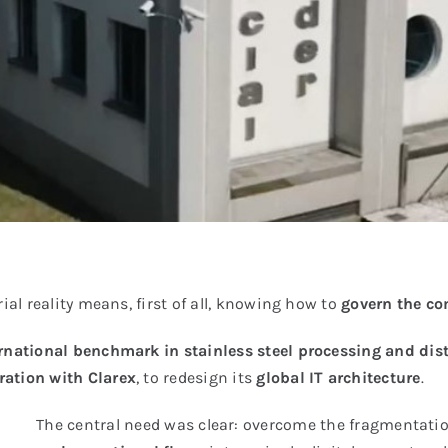
ial reality means, first of all, knowing how to
govern the co
rnational benchmark in stainless steel processing and dis
ration with Clarex
, to redesign its
global IT architecture
.
The central need was clear: overcome the fragmentatio