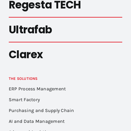
Regesta TECH
Ultrafab
Clarex
THE SOLUTIONS
ERP Process Management
Smart Factory
Purchasing and Supply Chain
AI and Data Management