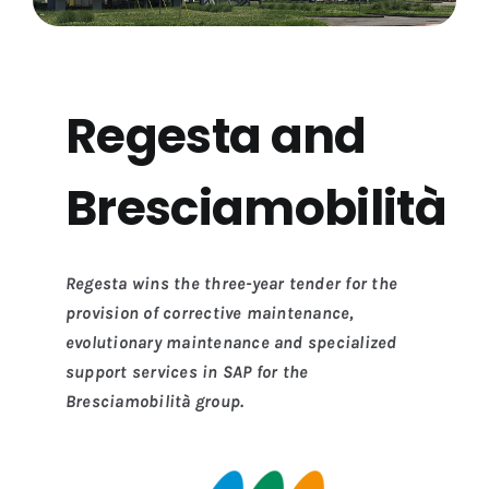
Regesta and
Bresciamobilità
Regesta wins the three-year tender for the
provision of corrective maintenance,
evolutionary maintenance and specialized
support services in SAP for the
Bresciamobilità group.