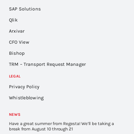
SAP Solutions
Qlik
Arxivar
CFO View
Bishop
TRM – Transport Request Manager
LEGAL
Privacy Policy
Whistleblowing
NEWS
Have a great summer from Regesta! We’ll be taking a
break from August 10 through 21