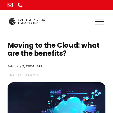
Skip
to
content
Moving to the Cloud: what
are the benefits?
February 2, 2024
ERP
Reading time 5.5 min