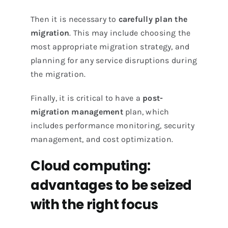
Then it is necessary to
carefully plan the
migration
. This may include choosing the
most appropriate migration strategy, and
planning for any service disruptions during
the migration.
Finally, it is critical to have a
post-
migration management
plan, which
includes performance monitoring, security
management, and cost optimization.
Cloud computing:
advantages to be seized
with the right focus