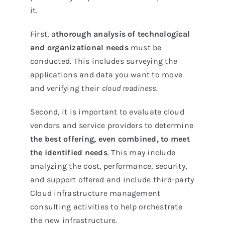
it.
First, a
thorough analysis of technological
and organizational needs
must be
conducted. This includes surveying the
applications and data you want to move
and verifying their
cloud readiness
.
Second, it is important to evaluate cloud
vendors and service providers to determine
the best offering, even combined, to meet
the identified needs
. This may include
analyzing the cost, performance, security,
and support offered and include third-party
Cloud infrastructure management
consulting activities to help orchestrate
the new infrastructure.