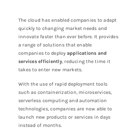
The cloud has enabled companies to adapt
quickly to changing market needs and
innovate faster than ever before. It provides
a range of solutions that enable
companies to deploy
applications
and
services efficiently
, reducing the time it
takes to enter new markets.
With the use of rapid deployment tools
such as containerization, microservices,
serverless computing and automation
technologies, companies are now able to
launch new products or services in days
instead of months.