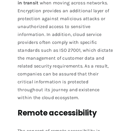
in transit
when moving across networks.
Encryption provides an additional layer of
protection against malicious attacks or
unauthorized access to sensitive
information. In addition, cloud service
providers often comply with specific
standards such as ISO 27001, which dictate
the management of customer data and
related security requirements. As a result,
companies can be assured that their
critical information is protected
throughout its journey and existence
within the cloud ecosystem.
Remote accessibility
The concept of remote accessibility is