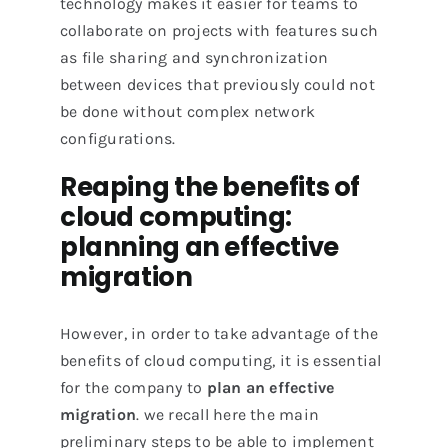
technology makes it easier for teams to
collaborate on projects with features such
as file sharing and synchronization
between devices that previously could not
be done without complex network
configurations.
Reaping the benefits of
cloud computing:
planning an effective
migration
However, in order to take advantage of the
benefits of cloud computing, it is essential
for the company to
plan an effective
migration
. we recall here the main
preliminary steps to be able to implement