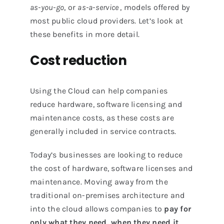
as-you-go
, or
as-a-service
, models offered by
most public cloud providers. Let’s look at
these benefits in more detail.
Cost reduction
Using the Cloud can help companies
reduce hardware, software licensing and
maintenance costs, as these costs are
generally included in service contracts.
Today’s businesses are looking to reduce
the cost of hardware, software licenses and
maintenance. Moving away from the
traditional on-premises architecture and
into the cloud allows companies to
pay for
only what they need, when they need it
.