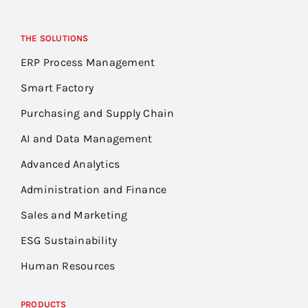
THE SOLUTIONS
ERP Process Management
Smart Factory
Purchasing and Supply Chain
AI and Data Management
Advanced Analytics
Administration and Finance
Sales and Marketing
ESG Sustainability
Human Resources
PRODUCTS