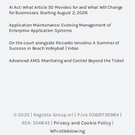
AI Act: What Article 50 Provides for and What Will Change
for Businesses Starting August 2, 2026
Application Maintenance: Evolving Management of
Enterprise Application Systems
On the court alongside Riccardo Iervolino: A Summer of
Success in Beach Volleyball | Video
Advanced AMS: Monitoring and Control Beyond the Ticket
© 2025 | Regesta Group srl | P.iva 03691730984 |
REA: 554843 |
Privacy and Cookie Policy
|
Whistleblowing