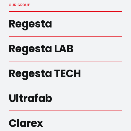
OUR GROUP
Regesta
Regesta LAB
Regesta TECH
Ultrafab
Clarex