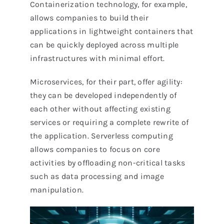
Containerization technology, for example,
allows companies to build their
applications in lightweight containers that
can be quickly deployed across multiple
infrastructures with minimal effort.
Microservices, for their part, offer agility:
they can be developed independently of
each other without affecting existing
services or requiring a complete rewrite of
the application. Serverless computing
allows companies to focus on core
activities by offloading non-critical tasks
such as data processing and image
manipulation.