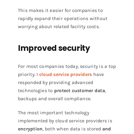
This makes it easier for companies to
rapidly expand their operations without
worrying about related facility costs.
Improved security
For most companies today, security is a top
priority. I
cloud service providers
have
responded by providing advanced
technologies to
protect customer data
,
backups and overall compliance.
The most important technology
implemented by cloud service providers is
encryption
, both when data is stored
and