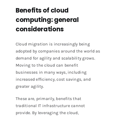
Benefits of cloud
computing: general
considerations
Cloud migration is increasingly being
adopted by companies around the world as
demand for agility and scalability grows.
Moving to the cloud can benefit
businesses in many ways, including
increased efficiency, cost savings, and
greater agility.
These are, primarily, benefits that
traditional IT infrastructure cannot
provide. By leveraging the cloud,