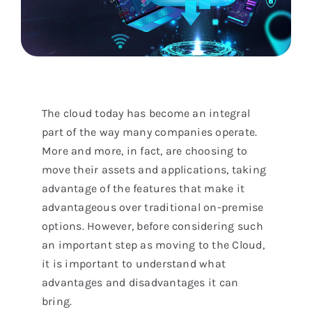
The cloud today has become an integral
part of the way many companies operate.
More and more, in fact, are choosing to
move their assets and applications, taking
advantage of the features that make it
advantageous over traditional on-premise
options. However, before considering such
an important step as moving to the Cloud,
it is important to understand what
advantages and disadvantages it can
bring.