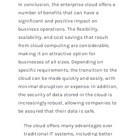
In conclusion, the enterprise cloud offers a
number of benefits that can have a
significant and positive impact on
business operations. The flexibility,
scalability, and cost savings that result
from cloud computing are considerable,
making it an attractive option for
businesses of all sizes. Depending on
specific requirements, the transition to the
cloud can be made quickly and easily, with
minimal disruption or expense. In addition,
the security of data stored in the cloud is
increasingly robust, allowing companies to
be assured that their data is safe.
The cloud offers many advantages over
traditional IT systems, including better