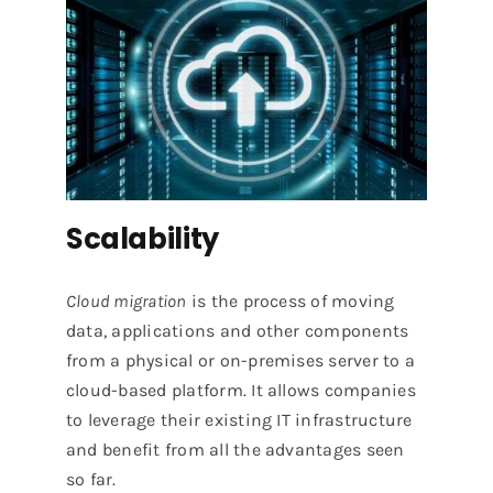
Scalability
Cloud migration
is the process of moving
data, applications and other components
from a physical or on-premises server to a
cloud-based platform. It allows companies
to leverage their existing IT infrastructure
and benefit from all the advantages seen
so far.