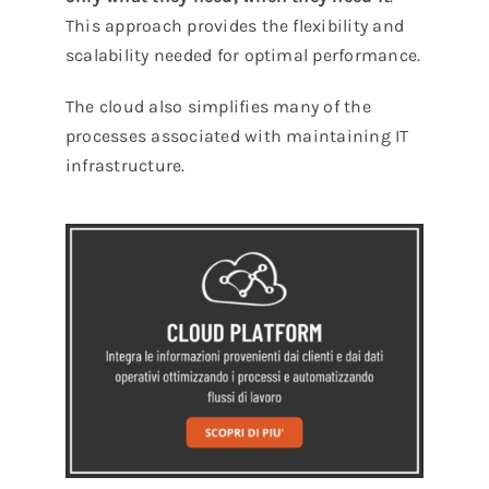
This approach provides the flexibility and
scalability needed for optimal performance.
The cloud also simplifies many of the
processes associated with maintaining IT
infrastructure.