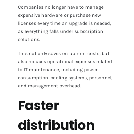
Companies no longer have to manage
expensive hardware or purchase new
licenses every time an upgrade is needed,
as everything falls under subscription
solutions.
This not only saves on upfront costs, but
also reduces operational expenses related
to IT maintenance, including power
consumption, cooling systems, personnel,
and management overhead.
Faster
distribution