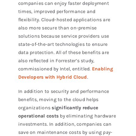
companies can enjoy faster deployment
times, improved performance and
flexibility. Cloud-hosted applications are
also more secure than on-premise
solutions because service providers use
state-of-the-art technologies to ensure
data protection. All of these benefits are
also reflected in Forrester’s study,
commissioned by Intel, entitled.
Enabling
Developers with Hybrid Cloud
.
In addition to security and performance
benefits, moving to the cloud helps
organizations
significantly reduce
operational costs
by eliminating hardware
investments. In addition, companies can
save on maintenance costs by using
pay-