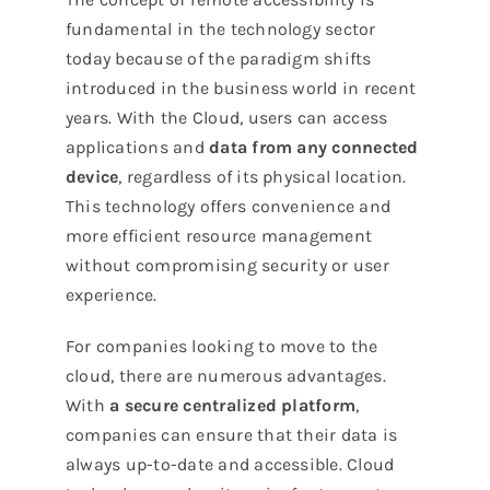
fundamental in the technology sector
today because of the paradigm shifts
introduced in the business world in recent
years. With the Cloud, users can access
applications and
data from any connected
device
, regardless of its physical location.
This technology offers convenience and
more efficient resource management
without compromising security or user
experience.
For companies looking to move to the
cloud, there are numerous advantages.
With
a secure centralized platform
,
companies can ensure that their data is
always up-to-date and accessible. Cloud