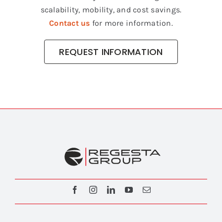
scalability, mobility, and cost savings.
Contact us
for more information.
REQUEST INFORMATION