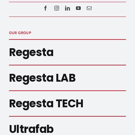
OUR GROUP
Regesta
Regesta LAB
Regesta TECH
Ultrafab