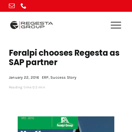
Skip
to
content
Feralpi chooses Regesta as
SAP partner
January 22, 2016
ERP
,
Success Story
Reading time 0.5 min