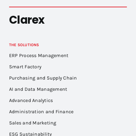
Clarex
THE SOLUTIONS
ERP Process Management
Smart Factory
Purchasing and Supply Chain
AI and Data Management
Advanced Analytics
Administration and Finance
Sales and Marketing
ESG Sustainability