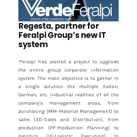
Regesta, partner for
Feralpi
Group’s new IT
system
“Feralpi has started a project to upgrade
the entire group corporate information
system. The main objective is to gather in
a single solution the multiple Italian,
German, etc. industrial realities of all the
company’s management areas, from
purchasing (MM-Material Management) to
sales (SD-Sales and Distribution), from
production (PP-Production Planning) to
logistics (LE-Logistic Execution) to