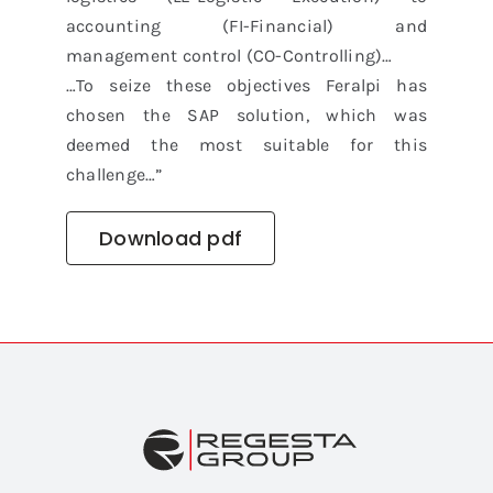
accounting (FI-Financial) and
management control (CO-Controlling)…
…To seize these objectives Feralpi has
chosen the SAP solution, which was
deemed the most suitable for this
challenge…”
Download pdf