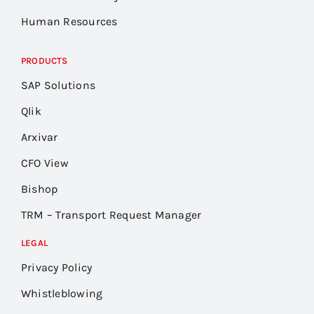
Human Resources
PRODUCTS
SAP Solutions
Qlik
Arxivar
CFO View
Bishop
TRM – Transport Request Manager
LEGAL
Privacy Policy
Whistleblowing