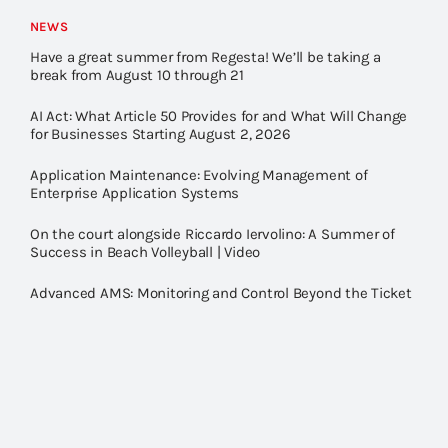
NEWS
Have a great summer from Regesta! We’ll be taking a
break from August 10 through 21
AI Act: What Article 50 Provides for and What Will Change
for Businesses Starting August 2, 2026
Application Maintenance: Evolving Management of
Enterprise Application Systems
On the court alongside Riccardo Iervolino: A Summer of
Success in Beach Volleyball | Video
Advanced AMS: Monitoring and Control Beyond the Ticket