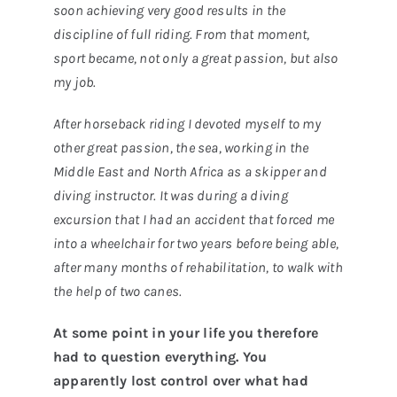
soon achieving very good results in the
discipline of full riding. From that moment,
sport became, not only a great passion, but also
my job.
After horseback riding I devoted myself to my
other great passion, the sea, working in the
Middle East and North Africa as a skipper and
diving instructor. It was during a diving
excursion that I had an accident that forced me
into a wheelchair for two years before being able,
after many months of rehabilitation, to walk with
the help of two canes.
At some point in your life you therefore
had to question everything. You
apparently lost control over what had