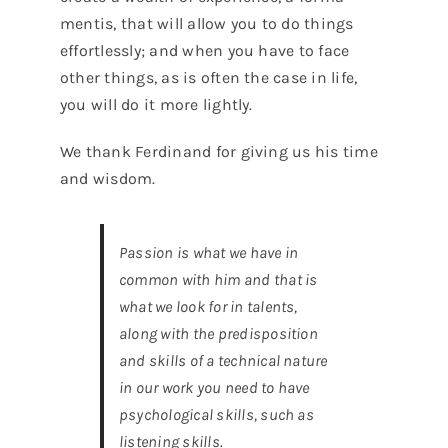
mentis, that will allow you to do things
effortlessly; and when you have to face
other things, as is often the case in life,
you will do it more lightly.
We thank Ferdinand for giving us his time
and wisdom.
Passion is what we have in
common with him and that is
what we look for in talents,
along with the predisposition
and skills of a technical nature
in our work you need to have
psychological skills, such as
listening skills.