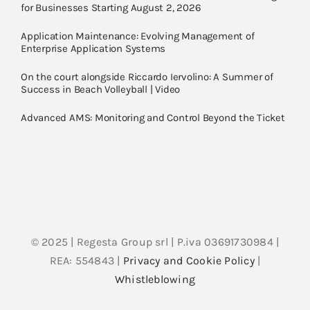
for Businesses Starting August 2, 2026
Application Maintenance: Evolving Management of
Enterprise Application Systems
On the court alongside Riccardo Iervolino: A Summer of
Success in Beach Volleyball | Video
Advanced AMS: Monitoring and Control Beyond the Ticket
© 2025 | Regesta Group srl | P.iva 03691730984 |
REA: 554843 |
Privacy and Cookie Policy
|
Whistleblowing