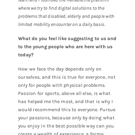
where we try to find digital solutions to the
problems that disabled, elderly and people with
limited mobility encounter on a daily basis.
What do you feel like suggesting to us and
to the young people who are here with us
today?
How we face the day depends only on
ourselves, and this is true for everyone, not
only for people with physical problems.
Passion for sports, above all else, is what
has helped me the most, and that is why I
would recommend this to everyone. Pursue
your passions, because only by doing what
you enjoy in the best possible way can you
create a wealth of experience, a forma