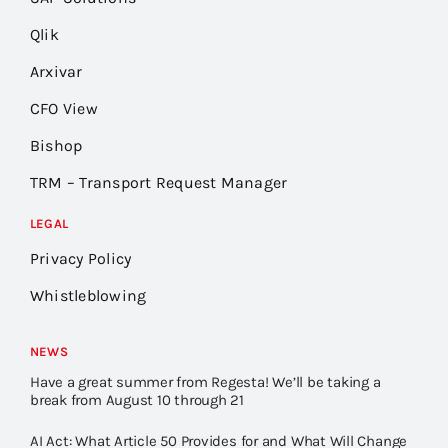
Qlik
Arxivar
CFO View
Bishop
TRM – Transport Request Manager
LEGAL
Privacy Policy
Whistleblowing
NEWS
Have a great summer from Regesta! We’ll be taking a
break from August 10 through 21
AI Act: What Article 50 Provides for and What Will Change