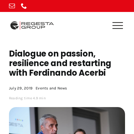
Skip
to
content
Dialogue on passion,
resilience and restarting
with Ferdinando Acerbi
July 29, 2019
Events and News
Reading time 4.9 min