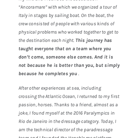
“Ancoramare” with which we organized a tour of
Italy in stages by sailing boat. On the boat, the
crew consisted of people with various kinds of
physical problems who worked together to get to
the destination each night.
This journey has
taught everyone that on a team where you
don’t come, someone else comes. And it is
not because he is better than you, but simply
because he completes you
.
After other experiences at sea, including
crossing the Atlantic Ocean, I returned to my first
passion, horses. Thanks to a friend, almost as a
joke, I found myself at the 2016 Paralympics in
Rio de Janeiro in the dressage category. Today, I
am the technical director of the paradressage
team and I founded the Henable.me platform