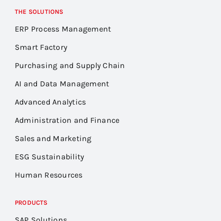
THE SOLUTIONS
ERP Process Management
Smart Factory
Purchasing and Supply Chain
AI and Data Management
Advanced Analytics
Administration and Finance
Sales and Marketing
ESG Sustainability
Human Resources
PRODUCTS
SAP Solutions