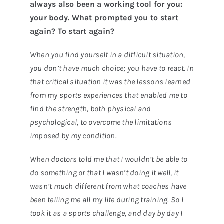
always also been a working tool for you:
your body. What prompted you to start
again? To start again?
When you find yourself in a difficult situation,
you don’t have much choice; you have to react. In
that critical situation it was the lessons learned
from my sports experiences that enabled me to
find the strength, both physical and
psychological, to overcome the limitations
imposed by my condition.
When doctors told me that I wouldn’t be able to
do something or that I wasn’t doing it well, it
wasn’t much different from what coaches have
been telling me all my life during training. So I
took it as a sports challenge, and day by day I