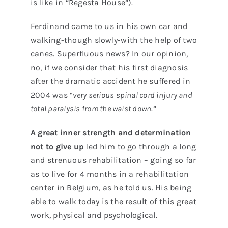
is like in “Regesta House”).
Ferdinand came to us in his own car and
walking-though slowly-with the help of two
canes. Superfluous news? In our opinion,
no, if we consider that his first diagnosis
after the dramatic accident he suffered in
2004 was “
very serious spinal cord injury and
total paralysis from the waist down
.”
A great inner strength and determination
not to give up
led him to go through a long
and strenuous rehabilitation – going so far
as to live for 4 months in a rehabilitation
center in Belgium, as he told us. His being
able to walk today is the result of this great
work, physical and psychological.