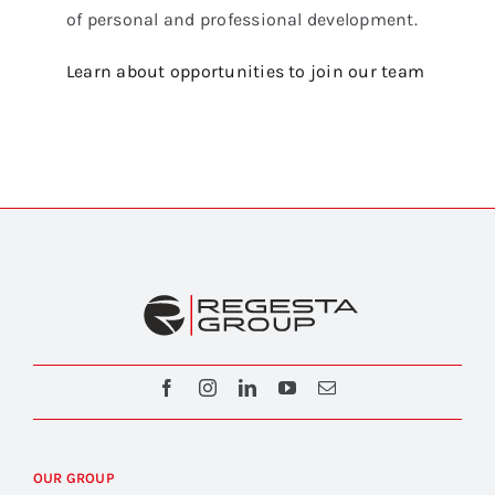
of personal and professional development.
Learn about opportunities to join our team
OUR GROUP