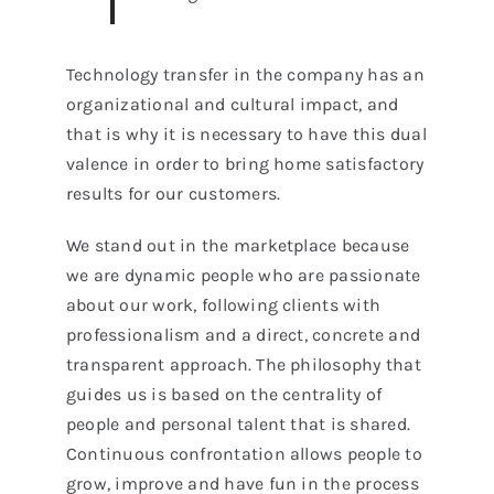
Technology transfer in the company has an
organizational and cultural impact, and
that is why it is necessary to have this dual
valence in order to bring home satisfactory
results for our customers.
We stand out in the marketplace because
we are dynamic people who are passionate
about our work, following clients with
professionalism and a direct, concrete and
transparent approach. The philosophy that
guides us is based on the centrality of
people and personal talent that is shared.
Continuous confrontation allows people to
grow, improve and have fun in the process