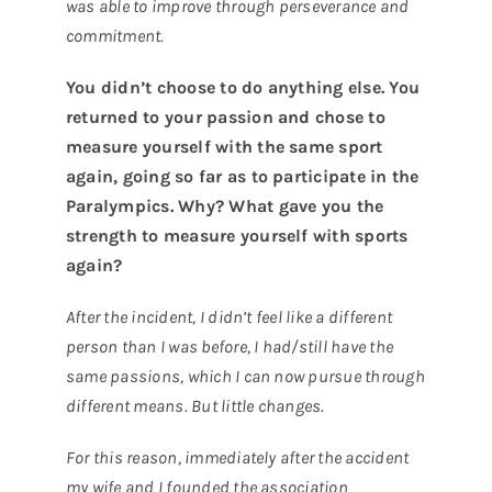
was able to improve through perseverance and
commitment.
You didn’t choose to do anything else. You
returned to your passion and chose to
measure yourself with the same sport
again, going so far as to participate in the
Paralympics. Why? What gave you the
strength to measure yourself with sports
again?
After the incident, I didn’t feel like a different
person than I was before, I had/still have the
same passions, which I can now pursue through
different means. But little changes.
For this reason, immediately after the accident
my wife and I founded the association