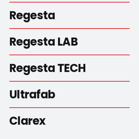
Regesta
Regesta LAB
Regesta TECH
Ultrafab
Clarex