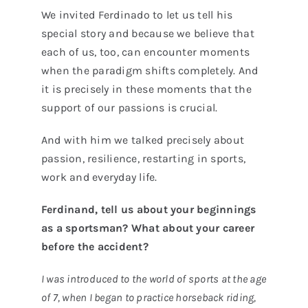
We invited Ferdinado to let us tell his
special story and because we believe that
each of us, too, can encounter moments
when the paradigm shifts completely. And
it is precisely in these moments that the
support of our passions is crucial.
And with him we talked precisely about
passion, resilience, restarting in sports,
work and everyday life.
Ferdinand, tell us about your beginnings
as a sportsman? What about your career
before the accident?
I was introduced to the world of sports at the age
of 7, when I began to practice horseback riding,