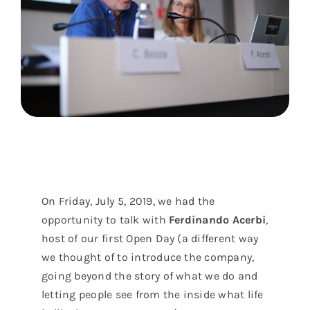
On Friday, July 5, 2019, we had the
opportunity to talk with
Ferdinando Acerbi
,
host of our first Open Day (a different way
we thought of to introduce the company,
going beyond the story of what we do and
letting people see from the inside what life