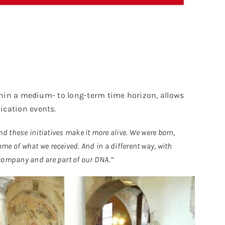
ithin a medium- to long-term time horizon, allows
ication events.
nd these initiatives make it more alive. We were born,
me of what we received. And in a different way, with
 company and are part of our DNA.”