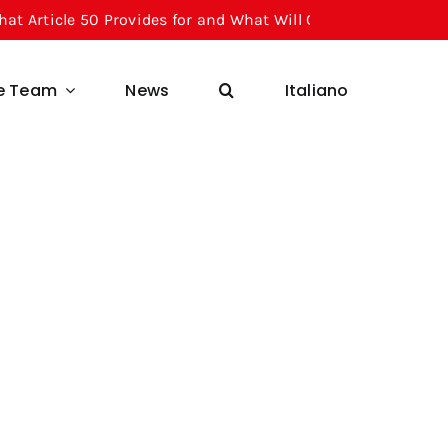
 50 Provides for and What Will Change for Businesses Starti
he Team
News
Italiano