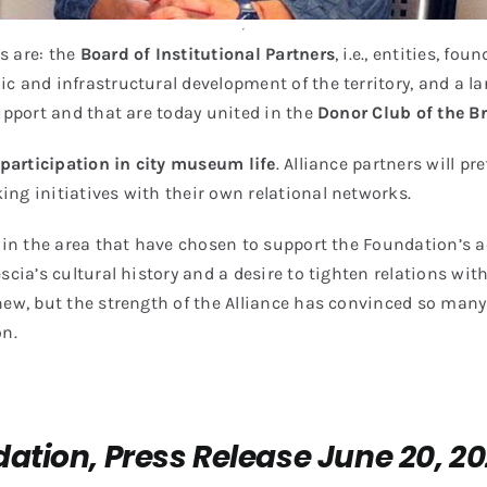
s are: the
Board of Institutional Partners
, i.e., entities, f
c and infrastructural development of the territory, and a l
support and that are today united in the
Donor Club of the B
 participation in city museum life
. Alliance partners will pr
ng initiatives with their own relational networks.
in the area that have chosen to support the Foundation’s act
escia’s cultural history and a desire to tighten relations w
 new, but the strength of the Alliance has convinced so man
on.
ation, Press Release June 20, 2