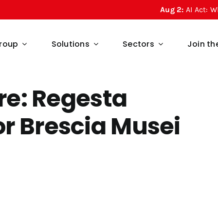
Aug 2:
AI Act: What Article
roup
Solutions
Sectors
Join t
ure: Regesta
r Brescia Musei