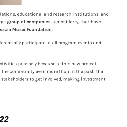
oundations, educational and research institutions, and
arge
group of companies
, almost forty, that have
rescia Musei Foundation.
eferentially participate in all program events and
ivities precisely because of this new project,
ith the community even more than in the past: the
y stakeholders to get involved, making investment
022