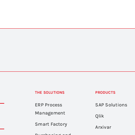
THE SOLUTIONS
PRODUCTS
ERP Process
SAP Solutions
Management
Qlik
Smart Factory
Arxivar