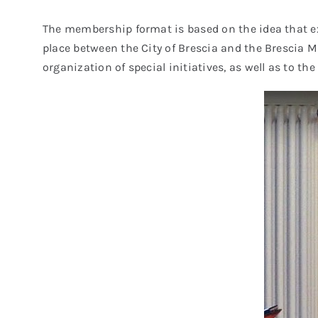
The membership format is based on the idea that ex
place between the City of Brescia and the Brescia Mu
organization of special initiatives, as well as to t