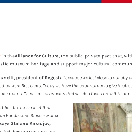
r
in the
Alliance for Culture
,
the public-private pact that, w
tistic museum heritage and support major cultural commun
unelli, president of Regesta
,”
because we feel close to our city a
ted us were Brescians. Today we have the opportunity to give back so
their minds. These are all aspects that we also focus on within our
atifies the success of this
tion Fondazione Brescia Musei
says Stefano Karadjov,
o that they can really perform