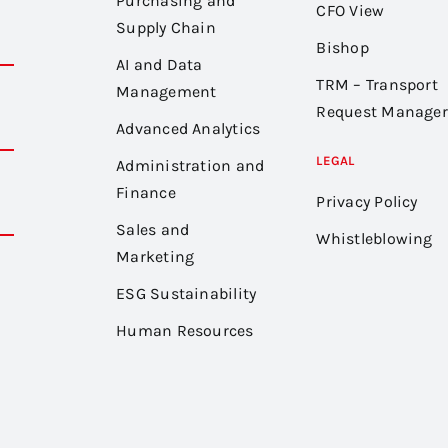
Purchasing and
CFO View
Supply Chain
Bishop
AI and Data
TRM – Transport
Management
Request Manager
Advanced Analytics
LEGAL
Administration and
Finance
Privacy Policy
Sales and
Whistleblowing
Marketing
ESG Sustainability
Human Resources