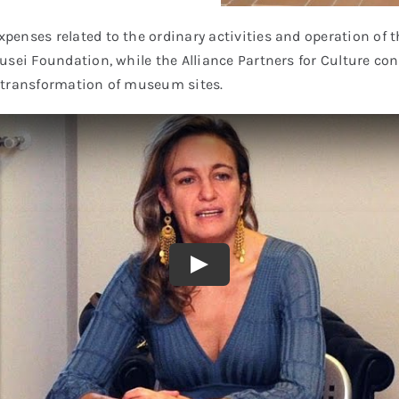
penses related to the ordinary activities and operation o
sei Foundation, while the Alliance Partners for Culture cont
he transformation of museum sites.