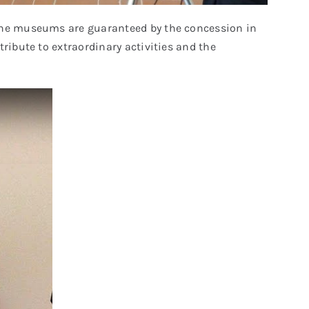
f the museums are guaranteed by the concession in
ribute to extraordinary activities and the