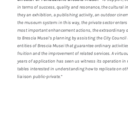
in terms of success, quality and resonance, the cultural in
they an exhibition, a publishing activity, an outdoor cinem
the museum system: in this way, the private sector enters 
most important enhancement actions, the extraordinary o
to Brescia Musei’s planning by assisting the City Council
entities of Brescia Musei that guarantee ordinary activi
fruition and the improvement of related services. A virtuo
years of application has seen us witness its operation in 
tables interested in understanding how to replicate on othe
liaison
public-private.”