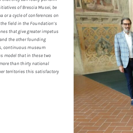
itiatives of Brescia Musei, be
a or a cycle of conferences on
the field in the Foundation’s
nes that give greater impetus
 and the other founding
ties, continuous museum
us model that in these two
more than thirty national
r territories this satisfactory