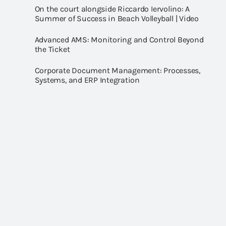
On the court alongside Riccardo Iervolino: A
Summer of Success in Beach Volleyball | Video
Advanced AMS: Monitoring and Control Beyond
the Ticket
Corporate Document Management: Processes,
Systems, and ERP Integration