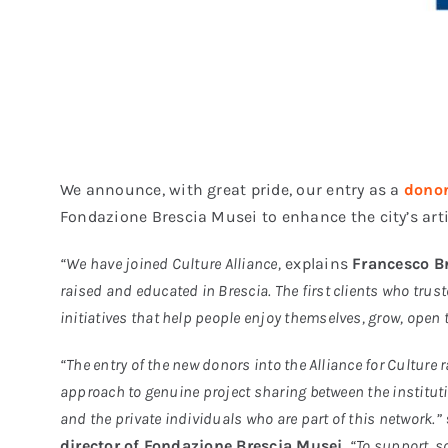
We announce, with great pride, our entry as a
dono
Fondazione Brescia Musei to enhance the city’s ar
“We have joined Culture Alliance,
explains
Francesco Br
raised and educated in Brescia. The first clients who trus
initiatives that help people enjoy themselves, grow, open 
“The entry of the new donors into the Alliance for Culture r
approach to genuine project sharing between the institu
and the private individuals who are part of this network.”
director of Fondazione Brescia Musei
.
“To support, s