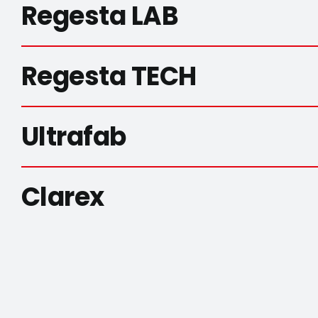
Regesta LAB
Regesta TECH
Ultrafab
Clarex