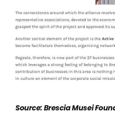
The cornerstones around which the alliance revolve
representative associations, devoted to the economi
grasped the spirit of the project and approved its 
Another central element of the project is the
Active
become facilitators themselves, organizing networki
Regesta, therefore, is now part of the
37 businesses 
which leverages a strong feeling of belonging to Br
contribution of businesses in this area is nothing
in culture an element of the corporate social missi
Source: Brescia Musei Found