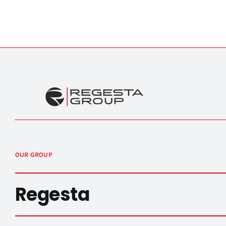
OUR GROUP
Regesta