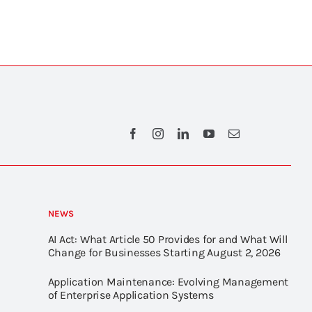
NEWS
AI Act: What Article 50 Provides for and What Will
Change for Businesses Starting August 2, 2026
Application Maintenance: Evolving Management
of Enterprise Application Systems